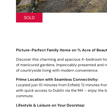
SOLD
Picture-Perfect Family Home on ¾ Acre of Beaut
Discover this charming and spacious 4-bedroom hom
of manicured gardens. Impeccably presented and rea
of countryside living with modern convenience.
Prime Location with Seamless Connectivity:
Located just 10 minutes from Enfield, 12 minutes fro
with quick access to Dublin via the M4 – enjoy the be
commute.
Lifestyle & Leisure on Your Doorstep: