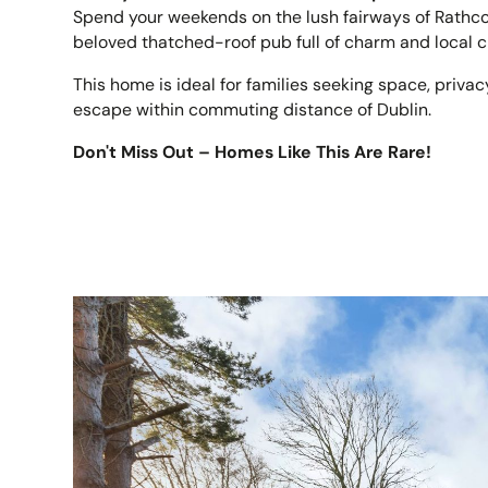
Spend your weekends on the lush fairways of Rathcor
beloved thatched-roof pub full of charm and local c
This home is ideal for families seeking space, priva
escape within commuting distance of Dublin.
Don't Miss Out – Homes Like This Are Rare!