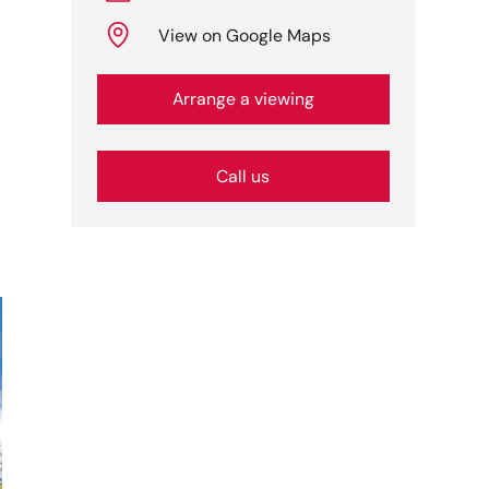
View on Google Maps
Arrange a viewing
Call us