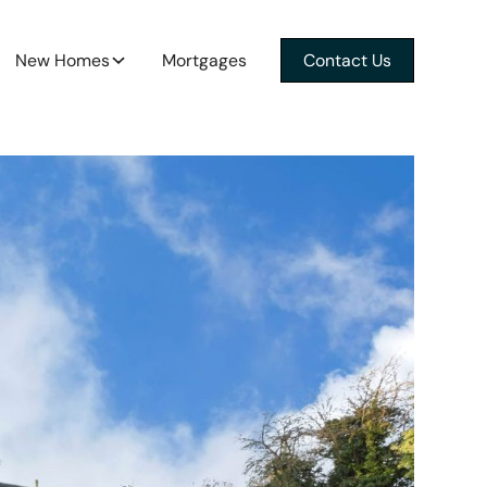
New Homes
Mortgages
Contact Us