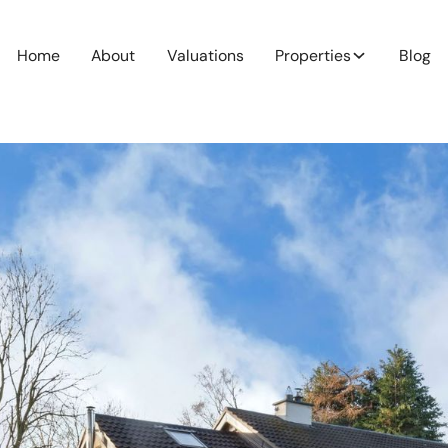
Home
About
Valuations
Properties
Blog