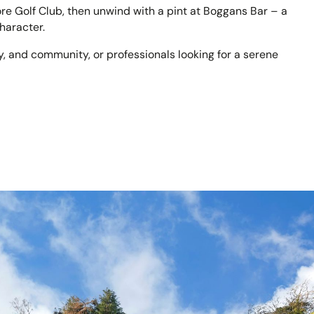
e Golf Club, then unwind with a pint at Boggans Bar – a
haracter.
cy, and community, or professionals looking for a serene