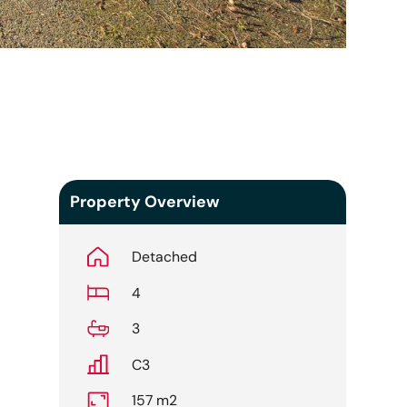
Property Overview
Detached
4
3
C3
157 m2