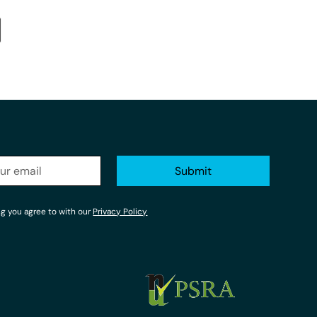
ng you agree to with our
Privacy Policy