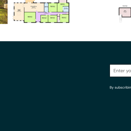
By subscribi