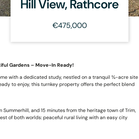
Hill View, Rathcore
€475,000
iful Gardens – Move-In Ready!
e with a dedicated study, nestled on a tranquil ¾-acre site
dy to enjoy, this turnkey property offers the perfect blend
m Summerhill, and 15 minutes from the heritage town of Trim,
st of both worlds: peaceful rural living with an easy city