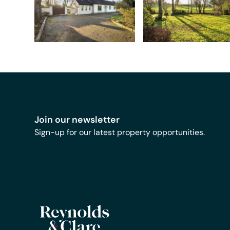
Join our newsletter
Sign-up for our latest property opportunities.