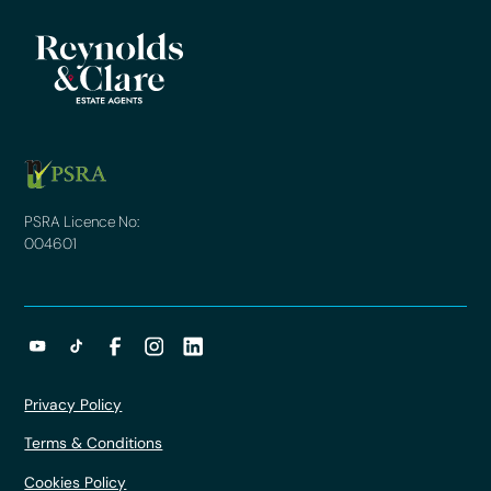
PSRA Licence No:
004601
Privacy Policy
Terms & Conditions
Cookies Policy