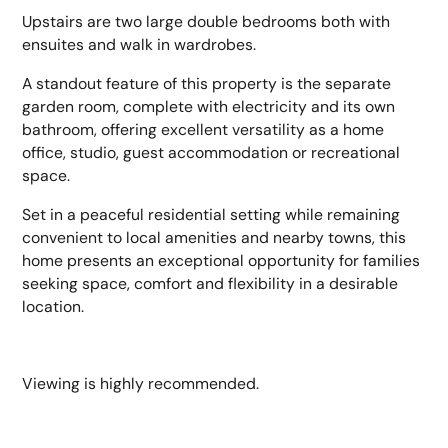
Upstairs are two large double bedrooms both with
ensuites and walk in wardrobes.
A standout feature of this property is the separate
garden room, complete with electricity and its own
bathroom, offering excellent versatility as a home
office, studio, guest accommodation or recreational
space.
Set in a peaceful residential setting while remaining
convenient to local amenities and nearby towns, this
home presents an exceptional opportunity for families
seeking space, comfort and flexibility in a desirable
location.
Viewing is highly recommended.