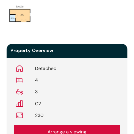
Property Overview
Detached
4
3
C2
230
Arrange a viewing