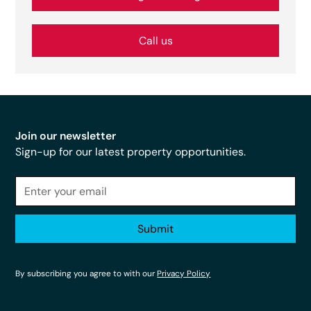
Call us
Join our newsletter
Sign-up for our latest property opportunities.
By subscribing you agree to with our
Privacy Policy