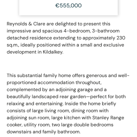
€555,000
Reynolds & Clare are delighted to present this
impressive and spacious 4-bedroom, 3-bathroom
detached residence extending to approximately 230
sq.m., ideally positioned within a small and exclusive
development in Kildalkey.
This substantial family home offers generous and well-
proportioned accommodation throughout,
complemented by an adjoining garage and a
beautifully landscaped rear garden—perfect for both
relaxing and entertaining. Inside the home briefly
consists of large living room, dining room with
adjoining sun room, large kitchen with Stanley Range
cooker, utility room, two large double bedrooms
downstairs and family bathroom.