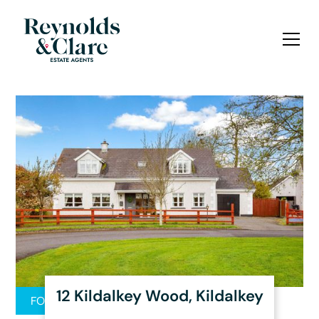
12 Kildalkey Wood, Kildalkey
FOR SALE